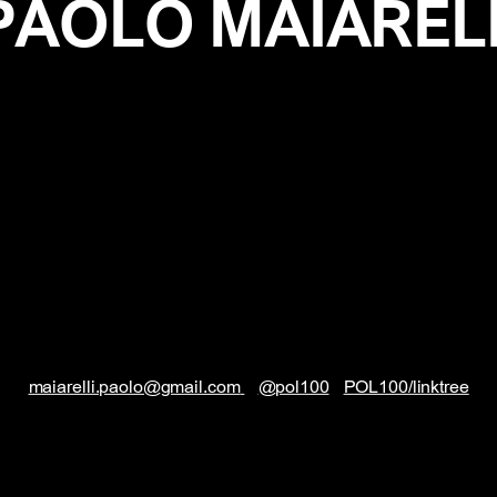
PAOLO MAIAREL
maiarelli.paolo@gmail.com
@pol100
POL100/linktree