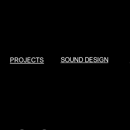
SOUND DESIGN
PROJECTS